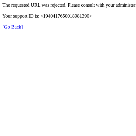
The requested URL was rejected. Please consult with your administrat
Your support ID is: <1940417650018981390>
[Go Back]