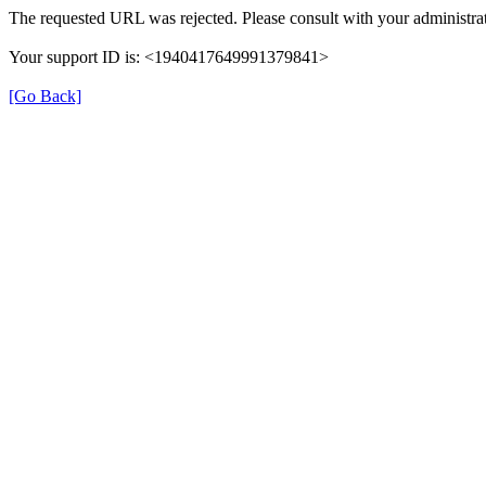
The requested URL was rejected. Please consult with your administrat
Your support ID is: <1940417649991379841>
[Go Back]