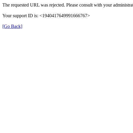
The requested URL was rejected. Please consult with your administrat
Your support ID is: <1940417649991666767>
[Go Back]