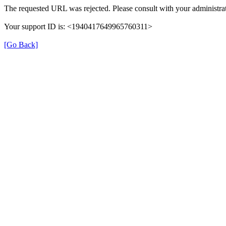
The requested URL was rejected. Please consult with your administrat
Your support ID is: <1940417649965760311>
[Go Back]