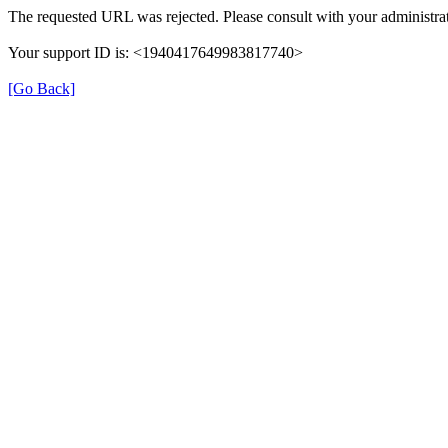
The requested URL was rejected. Please consult with your administrat
Your support ID is: <1940417649983817740>
[Go Back]