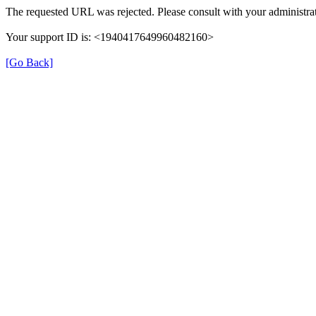
The requested URL was rejected. Please consult with your administrat
Your support ID is: <1940417649960482160>
[Go Back]