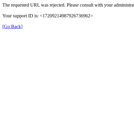
The requested URL was rejected. Please consult with your administrat
Your support ID is: <17209214987926736962>
[Go Back]