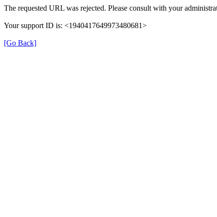
The requested URL was rejected. Please consult with your administrat
Your support ID is: <1940417649973480681>
[Go Back]