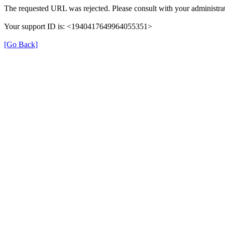
The requested URL was rejected. Please consult with your administrat
Your support ID is: <1940417649964055351>
[Go Back]