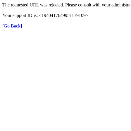
The requested URL was rejected. Please consult with your administrat
Your support ID is: <1940417649951179109>
[Go Back]