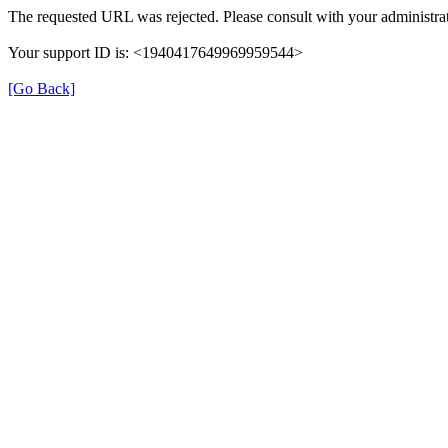
The requested URL was rejected. Please consult with your administrat
Your support ID is: <1940417649969959544>
[Go Back]