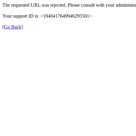
The requested URL was rejected. Please consult with your administrat
Your support ID is: <1940417649946295501>
[Go Back]