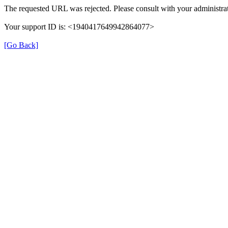
The requested URL was rejected. Please consult with your administrat
Your support ID is: <1940417649942864077>
[Go Back]