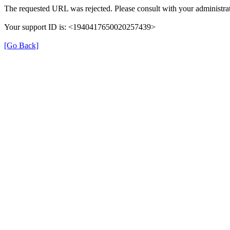
The requested URL was rejected. Please consult with your administrat
Your support ID is: <1940417650020257439>
[Go Back]