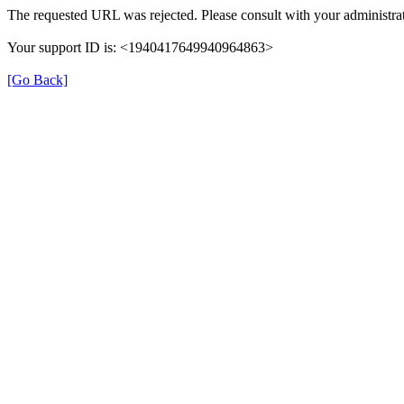
The requested URL was rejected. Please consult with your administrat
Your support ID is: <1940417649940964863>
[Go Back]