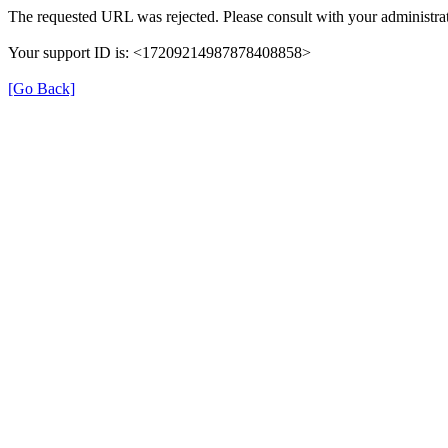
The requested URL was rejected. Please consult with your administrat
Your support ID is: <17209214987878408858>
[Go Back]