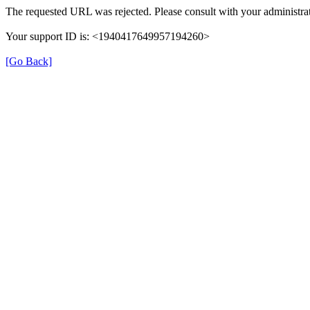
The requested URL was rejected. Please consult with your administrat
Your support ID is: <1940417649957194260>
[Go Back]