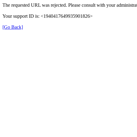
The requested URL was rejected. Please consult with your administrat
Your support ID is: <1940417649935901826>
[Go Back]