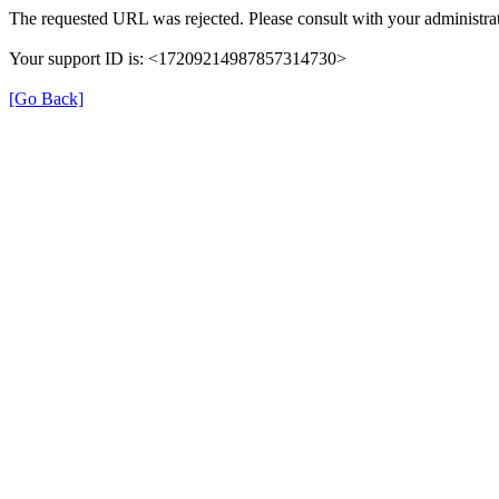
The requested URL was rejected. Please consult with your administrat
Your support ID is: <17209214987857314730>
[Go Back]