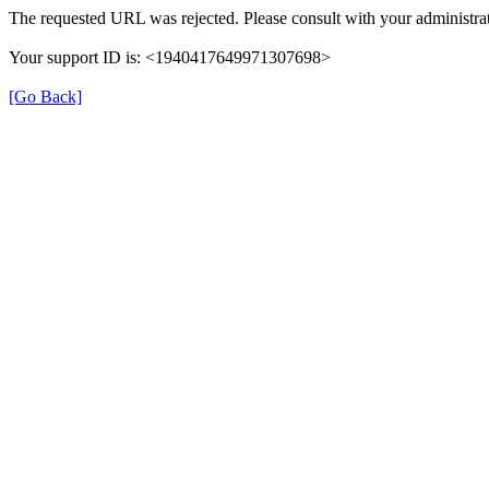
The requested URL was rejected. Please consult with your administrat
Your support ID is: <1940417649971307698>
[Go Back]