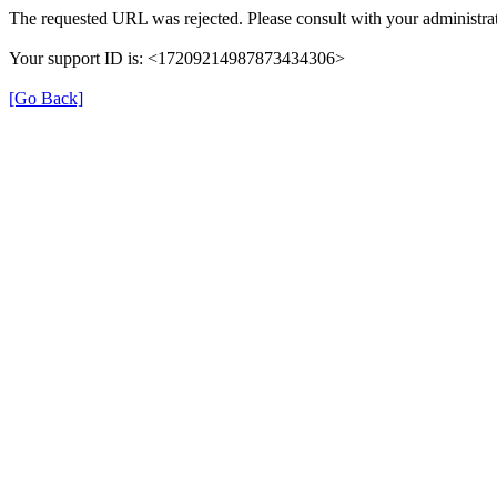
The requested URL was rejected. Please consult with your administrat
Your support ID is: <17209214987873434306>
[Go Back]