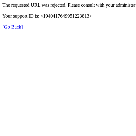
The requested URL was rejected. Please consult with your administrat
Your support ID is: <1940417649951223813>
[Go Back]