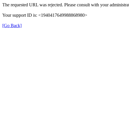
The requested URL was rejected. Please consult with your administrat
Your support ID is: <1940417649988868980>
[Go Back]