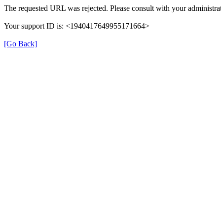
The requested URL was rejected. Please consult with your administrat
Your support ID is: <1940417649955171664>
[Go Back]