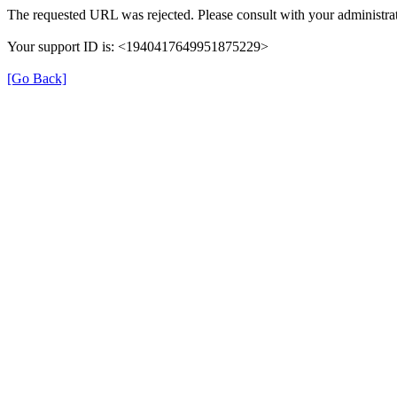
The requested URL was rejected. Please consult with your administrat
Your support ID is: <1940417649951875229>
[Go Back]