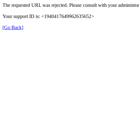
The requested URL was rejected. Please consult with your administrat
Your support ID is: <1940417649962635652>
[Go Back]