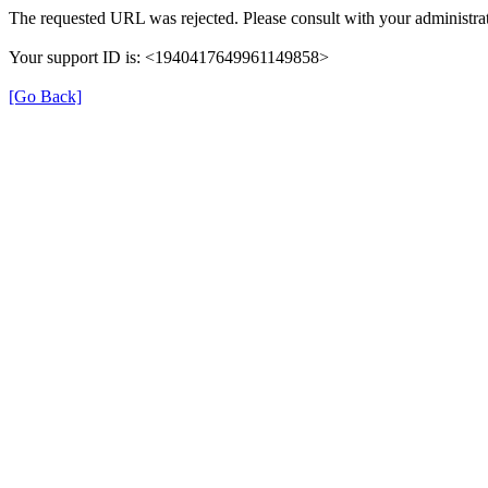
The requested URL was rejected. Please consult with your administrat
Your support ID is: <1940417649961149858>
[Go Back]