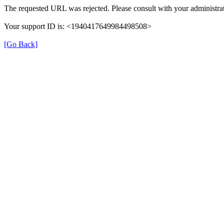
The requested URL was rejected. Please consult with your administrat
Your support ID is: <1940417649984498508>
[Go Back]