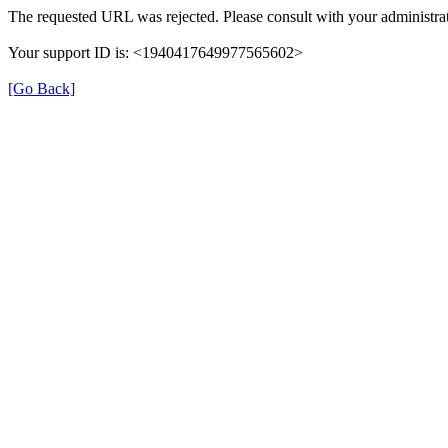
The requested URL was rejected. Please consult with your administrat
Your support ID is: <1940417649977565602>
[Go Back]