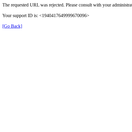
The requested URL was rejected. Please consult with your administrat
Your support ID is: <1940417649999670096>
[Go Back]