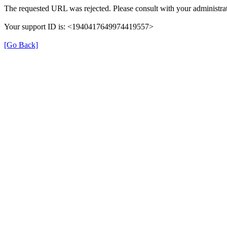
The requested URL was rejected. Please consult with your administrat
Your support ID is: <1940417649974419557>
[Go Back]