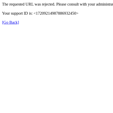
The requested URL was rejected. Please consult with your administrat
Your support ID is: <17209214987886932450>
[Go Back]