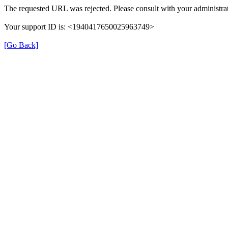
The requested URL was rejected. Please consult with your administrat
Your support ID is: <1940417650025963749>
[Go Back]