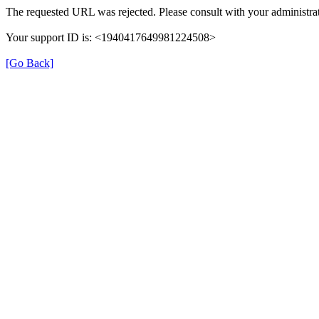
The requested URL was rejected. Please consult with your administrat
Your support ID is: <1940417649981224508>
[Go Back]