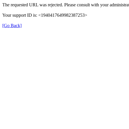
The requested URL was rejected. Please consult with your administrat
Your support ID is: <1940417649982387253>
[Go Back]