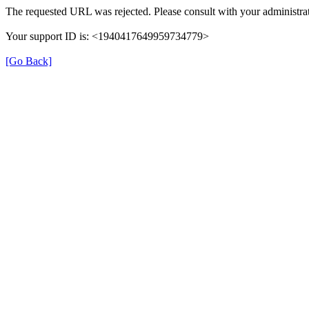
The requested URL was rejected. Please consult with your administrat
Your support ID is: <1940417649959734779>
[Go Back]