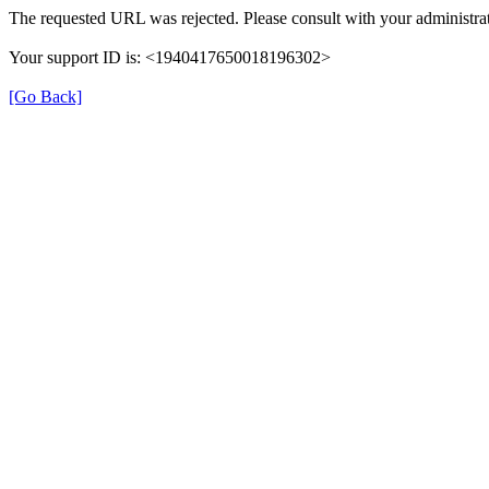
The requested URL was rejected. Please consult with your administrat
Your support ID is: <1940417650018196302>
[Go Back]