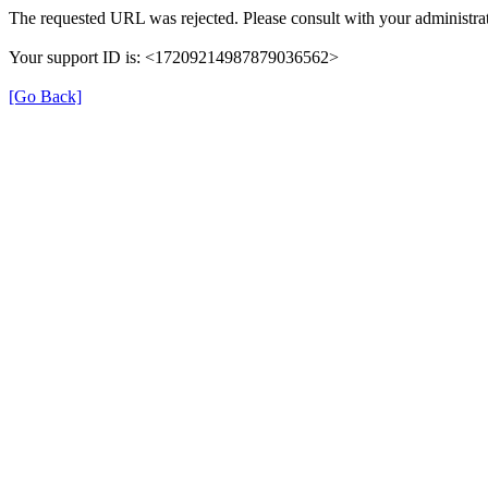
The requested URL was rejected. Please consult with your administrat
Your support ID is: <17209214987879036562>
[Go Back]