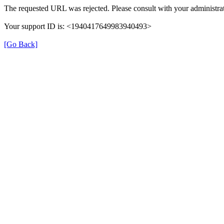
The requested URL was rejected. Please consult with your administrat
Your support ID is: <1940417649983940493>
[Go Back]