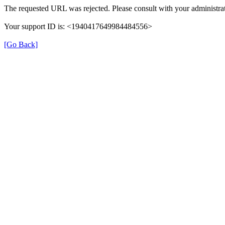
The requested URL was rejected. Please consult with your administrat
Your support ID is: <1940417649984484556>
[Go Back]