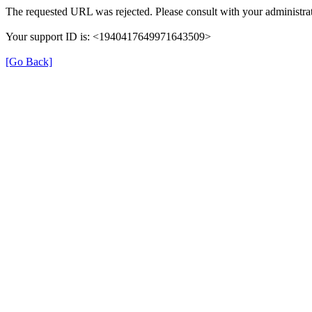
The requested URL was rejected. Please consult with your administrat
Your support ID is: <1940417649971643509>
[Go Back]