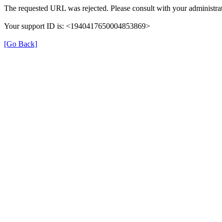
The requested URL was rejected. Please consult with your administrat
Your support ID is: <1940417650004853869>
[Go Back]