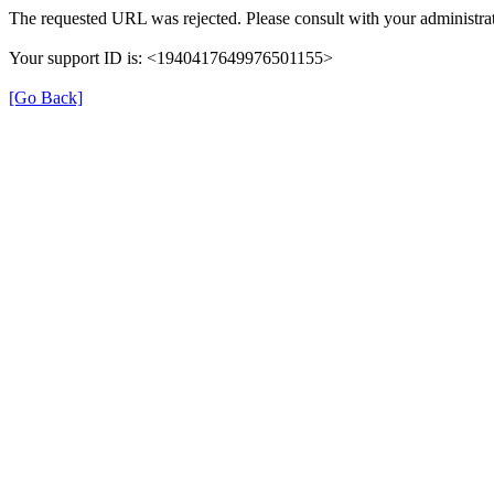
The requested URL was rejected. Please consult with your administrat
Your support ID is: <1940417649976501155>
[Go Back]