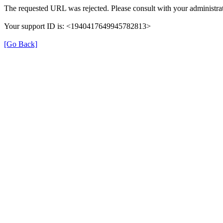
The requested URL was rejected. Please consult with your administrat
Your support ID is: <1940417649945782813>
[Go Back]