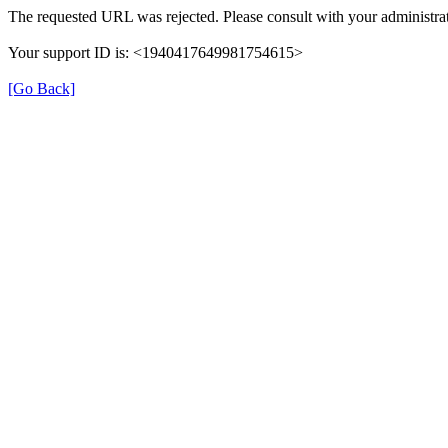
The requested URL was rejected. Please consult with your administrat
Your support ID is: <1940417649981754615>
[Go Back]