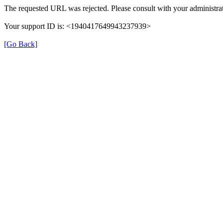
The requested URL was rejected. Please consult with your administrat
Your support ID is: <1940417649943237939>
[Go Back]