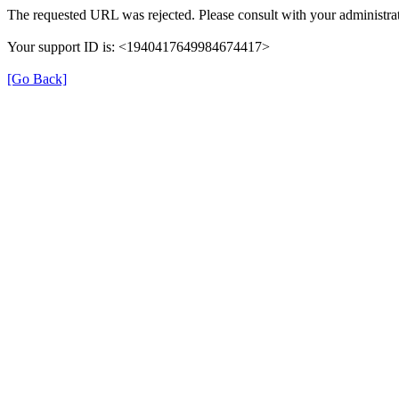
The requested URL was rejected. Please consult with your administrat
Your support ID is: <1940417649984674417>
[Go Back]