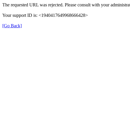
The requested URL was rejected. Please consult with your administrat
Your support ID is: <1940417649968666428>
[Go Back]