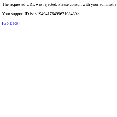
The requested URL was rejected. Please consult with your administrat
Your support ID is: <1940417649962108439>
[Go Back]