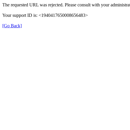
The requested URL was rejected. Please consult with your administrat
Your support ID is: <1940417650008656483>
[Go Back]